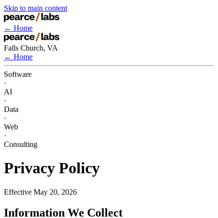
Skip to main content
← Home
Falls Church, VA
← Home
Software
·
AI
·
Data
·
Web
·
Consulting
Privacy Policy
Effective May 20, 2026
Information We Collect