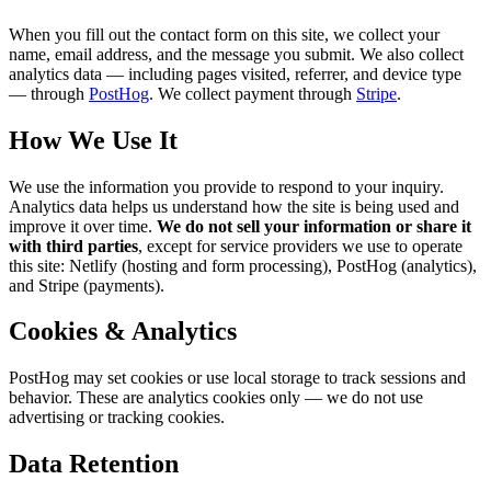
When you fill out the contact form on this site, we collect your
name, email address, and the message you submit. We also collect
analytics data — including pages visited, referrer, and device type
— through
PostHog
. We collect payment through
Stripe
.
How We Use It
We use the information you provide to respond to your inquiry.
Analytics data helps us understand how the site is being used and
improve it over time.
We do not sell your information or share it
with third parties
, except for service providers we use to operate
this site: Netlify (hosting and form processing), PostHog (analytics),
and Stripe (payments).
Cookies & Analytics
PostHog may set cookies or use local storage to track sessions and
behavior. These are analytics cookies only — we do not use
advertising or tracking cookies.
Data Retention